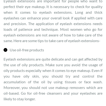
Eyelash extensions are important for people who want to
perfect their eye makeup. It is necessary to check for quality
when it comes to eyelash extensions. Long and thick
eyelashes can enhance your overall look if applied with care
and precision. The application of eyelash extensions needs
loads of patience and technique. Most women who go for
eyelash extensions are not aware of how to take care of the
same. Here are some tips to take care of eyelash extensions-
Use oil-free products
Eyelash extensions are quite delicate and can get affected by
the use of oily products. Make sure you avoid the usage of
oily products especially when it comes to eye makeup. Even if
you have oily skin, you should try and control the
accumulation of the oil by using tissues or face wash.
Moreover, you should not use makeup removers which are
oil-based. Go for oil-free cleansers and your eyelashes are
likely to stay longer.