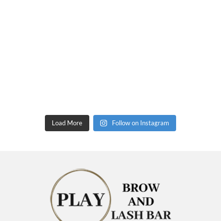
Load More
Follow on Instagram