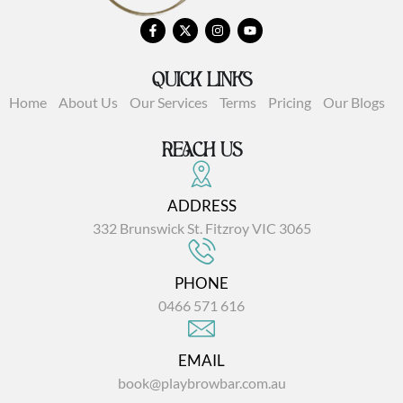
QUICK LINKS
Home
About Us
Our Services
Terms
Pricing
Our Blogs
REACH US
ADDRESS
332 Brunswick St. Fitzroy VIC 3065
PHONE
0466 571 616
EMAIL
book@playbrowbar.com.au