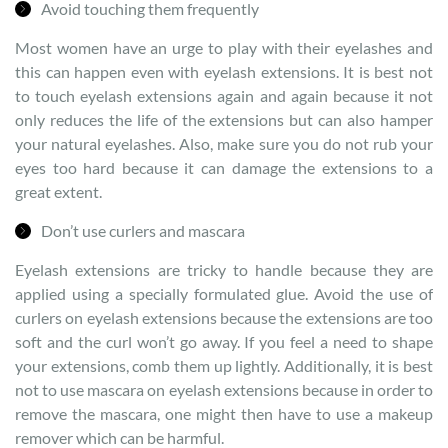
Avoid touching them frequently
Most women have an urge to play with their eyelashes and
this can happen even with eyelash extensions. It is best not
to touch eyelash extensions again and again because it not
only reduces the life of the extensions but can also hamper
your natural eyelashes. Also, make sure you do not rub your
eyes too hard because it can damage the extensions to a
great extent.
Don’t use curlers and mascara
Eyelash extensions are tricky to handle because they are
applied using a specially formulated glue. Avoid the use of
curlers on eyelash extensions because the extensions are too
soft and the curl won’t go away. If you feel a need to shape
your extensions, comb them up lightly. Additionally, it is best
not to use mascara on eyelash extensions because in order to
remove the mascara, one might then have to use a makeup
remover which can be harmful.