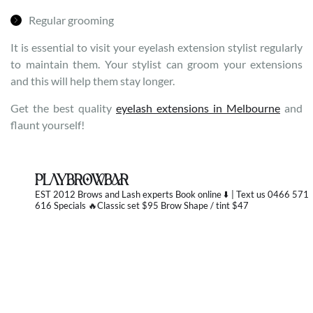
Regular grooming
It is essential to visit your eyelash extension stylist regularly
to maintain them. Your stylist can groom your extensions
and this will help them stay longer.
Get the best quality
eyelash extensions in Melbourne
and
flaunt yourself!
PLAYBROWBAR
EST 2012 Brows and Lash experts
Book online ⬇️ | Text us 0466 571
616 Specials 🔥Classic set $95 Brow Shape / tint $47