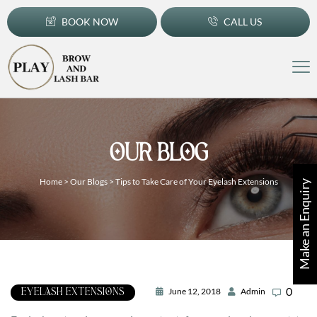
BOOK NOW
CALL US
OUR BLOG
Home
>
Our Blogs
>
Tips to Take Care of Your Eyelash Extensions
Make an Enquiry
0
June 12, 2018
Admin
EYELASH EXTENSIONS