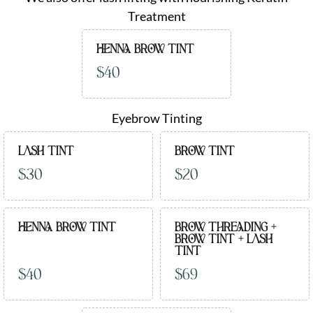
Treatment
HENNA BROW TINT
$40
Eyebrow Tinting
LASH TINT
BROW TINT
$30
$20
HENNA BROW TINT
BROW THREADING +
BROW TINT + LASH
TINT
$40
$69