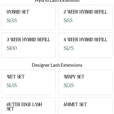
Hybrid Lash Extension
HYBRID SET
2 WEEK HYBRID REFILL
$135
$85
3 WEEK HYBRID REFILL
4 WEEK HYBRID REFILL
$100
$125
Designer Lash Extensions
WET SET
WISPY SET
$135
$135
OUTER EDGE LASH
ANIMET SET
SET