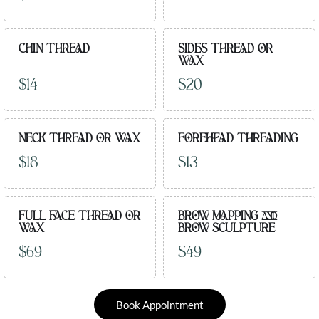
CHIN THREAD
SIDES THREAD OR
WAX
$14
$20
NECK THREAD OR WAX
FOREHEAD THREADING
$18
$13
FULL FACE THREAD OR
BROW MAPPING AND
WAX
BROW SCULPTURE
$69
$49
Book Appointment