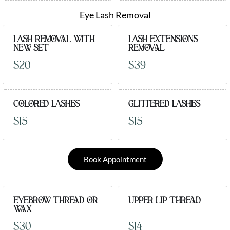
Eye Lash Removal
LASH REMOVAL WITH
LASH EXTENSIONS
NEW SET
REMOVAL
$20
$39
COLORED LASHES
GLITTERED LASHES
$15
$15
Book Appointment
EYEBROW THREAD OR
UPPER LIP THREAD
WAX
$30
$14