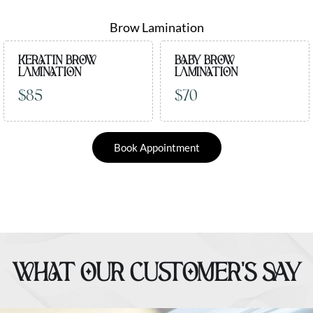
Brow Lamination
KERATIN BROW
BABY BROW
LAMINATION
LAMINATION
$85
$70
Book Appointment
WHAT OUR CUSTOMER’S SAY