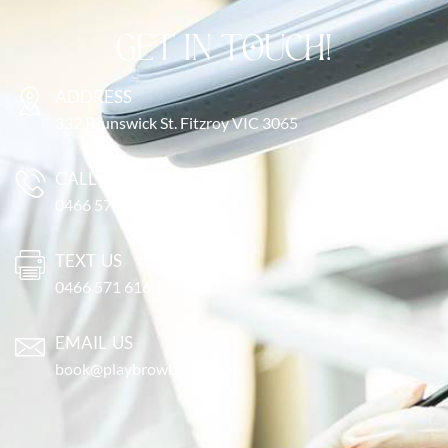
GET IN TOUCH!
ADDRESS
332 Brunswick St. Fitzroy VIC 3065
CALL US
0466 571 616
TEXT US
0466 571 616
EMAIL US
book@playbrowbar.com.au