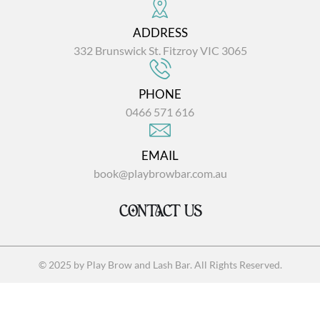
ADDRESS
332 Brunswick St. Fitzroy VIC 3065
PHONE
0466 571 616
EMAIL
book@playbrowbar.com.au
CONTACT US
© 2025 by Play Brow and Lash Bar. All Rights Reserved.