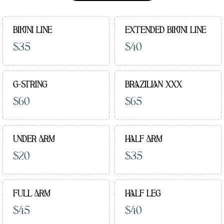
BIKINI LINE
EXTENDED BIKINI LINE
$35
$40
G-STRING
BRAZILIAN XXX
$60
$65
UNDER ARM
HALF ARM
$20
$35
FULL ARM
HALF LEG
$45
$40