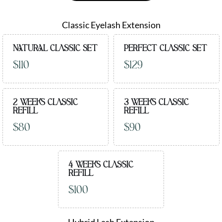
Classic Eyelash Extension
NATURAL CLASSIC SET
PERFECT CLASSIC SET
$110
$129
2 WEEKS CLASSIC
3 WEEKS CLASSIC
REFILL
REFILL
$80
$90
4 WEEKS CLASSIC
REFILL
$100