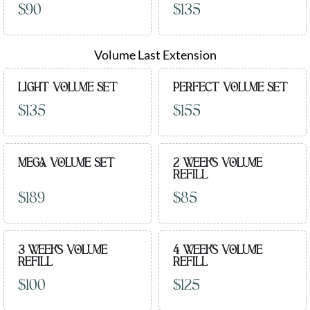
$90
$135
Volume Last Extension
LIGHT VOLUME SET
PERFECT VOLUME SET
$135
$155
MEGA VOLUME SET
2 WEEKS VOLUME
REFILL
$189
$85
3 WEEKS VOLUME
4 WEEKS VOLUME
REFILL
REFILL
$100
$125