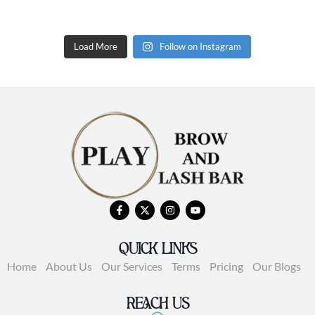
Load More
Follow on Instagram
QUICK LINKS
Home
About Us
Our Services
Terms
Pricing
Our Blogs
REACH US