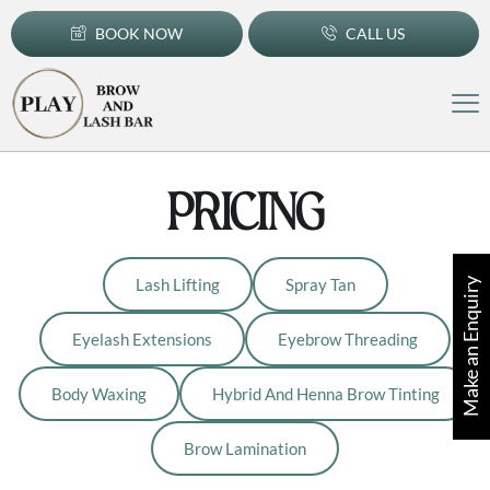
BOOK NOW
CALL US
PRICING
Lash Lifting
Spray Tan
Make an Enquiry
Eyelash Extensions
Eyebrow Threading
Body Waxing
Hybrid And Henna Brow Tinting
Brow Lamination