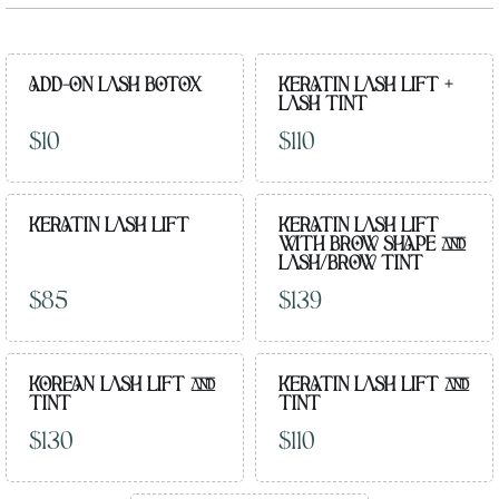
ADD-ON LASH BOTOX
KERATIN LASH LIFT +
LASH TINT
$10
$110
KERATIN LASH LIFT
KERATIN LASH LIFT
WITH BROW SHAPE AND
LASH/BROW TINT
$85
$139
KOREAN LASH LIFT AND
KERATIN LASH LIFT AND
TINT
TINT
$130
$110