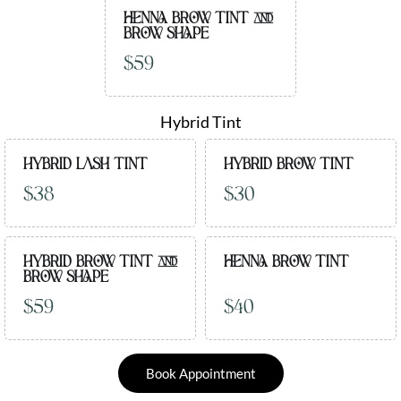
HENNA BROW TINT AND
BROW SHAPE
$59
Hybrid Tint
HYBRID LASH TINT
HYBRID BROW TINT
$38
$30
HYBRID BROW TINT AND
HENNA BROW TINT
BROW SHAPE
$59
$40
Book Appointment