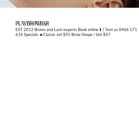
PLAYBROWBAR
EST 2012 Brows and Lash experts
Book online ⬇️ | Text us 0466 571
616 Specials 🔥Classic set $95 Brow Shape / tint $47