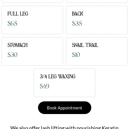
FULL LEG
BACK
$65
$35
STOMACH
SNAIL TRAIL
$30
$10
3/4 LEG WAXING
$49
Book Appointment
We also offer lash lifting with nourishing Keratin