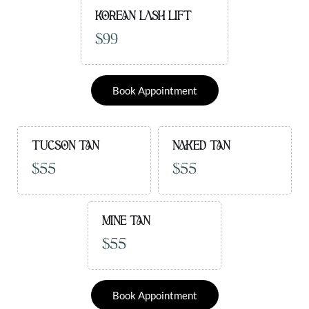
KOREAN LASH LIFT
$99
Book Appointment
TUCSON TAN
NAKED TAN
$55
$55
MINE TAN
$55
Book Appointment