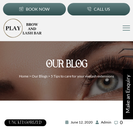
BOOK NOW
CALL US
OUR BLOG
Home
>
Our Blogs
>
5 Tips to care for your eyelash extensions
Make an Enquiry
0
June 12, 2020
Admin
UNCATEGORIZED