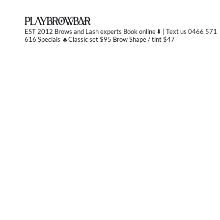
PLAYBROWBAR
EST 2012 Brows and Lash experts
Book online ⬇️ | Text us 0466 571
616 Specials 🔥Classic set $95 Brow Shape / tint $47