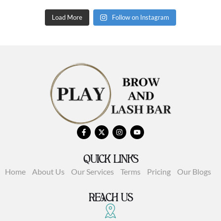
Load More
Follow on Instagram
QUICK LINKS
Home
About Us
Our Services
Terms
Pricing
Our Blogs
REACH US