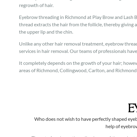
regrowth of hair.
Eyebrow threading in Richmond at Play Brow and Lash Bar
thread extracts the hair from the follicle, thereby giving a
the upper lip and the chin.
Unlike any other hair removal treatment, eyebrow threadi
services in hair removal. Our teams of professionals have
It completely depends on the growth of your hair; howeve
areas of Richmond, Collingwood, Carlton, and Richmond al
E
Who does not wish to have perfectly shaped eyeb
help of eyebro