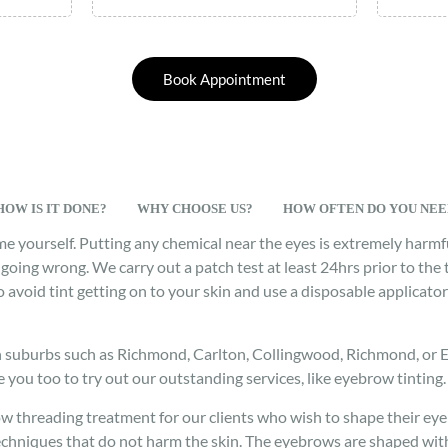
Book Appointment
HOW IS IT DONE?
WHY CHOOSE US?
HOW OFTEN DO YOU NEED
me yourself. Putting any chemical near the eyes is extremely har
going wrong. We carry out a patch test at least 24hrs prior to the 
to avoid tint getting on to your skin and use a disposable applicat
n suburbs such as Richmond, Carlton, Collingwood, Richmond, or Eas
e you too to try out our outstanding services, like eyebrow tinting.
ow threading treatment for our clients who wish to shape their ey
echniques that do not harm the skin. The eyebrows are shaped with 