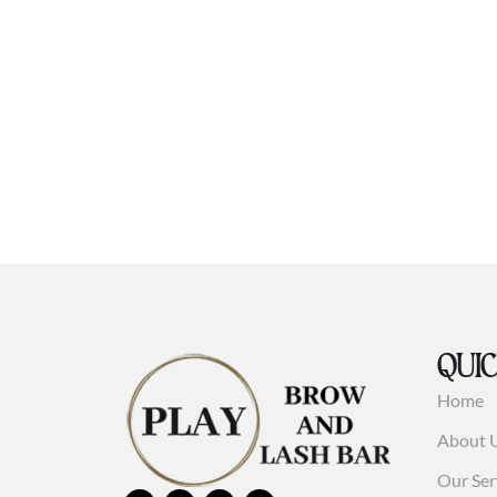
QUIC
Home
About 
Our Ser