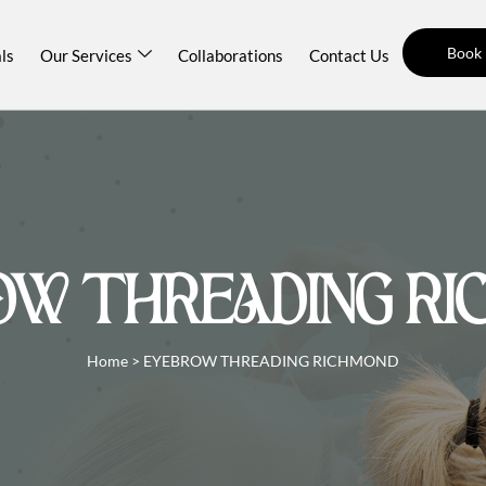
Book
ls
Our Services
Collaborations
Contact Us
OW THREADING RI
Home
>
EYEBROW THREADING RICHMOND