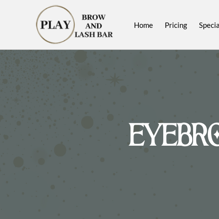
Home
Pricing
Specia
EYEBR