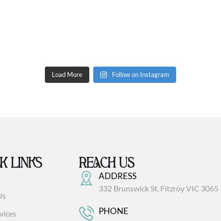
Load More
Follow on Instagram
K LINKS
REACH US
ADDRESS
332 Brunswick St. Fitzroy VIC 3065
Us
PHONE
vices