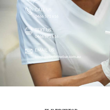
CALL US
0466 571 616
TEXT US
0466 571 616
EMAIL US
book@playbrowbar.com.au