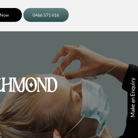
 Now
0466 571 616
Make an Enquiry
CHMOND