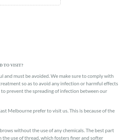
 TO VISIT?
mful and must be avoided. We make sure to comply with
treatment so as to avoid any infection or harmful effects
or to prevent the spreading of infection between our
t Melbourne prefer to visit us. This is because of the
ebrows without the use of any chemicals. The best part
the use of thread, which fosters finer and softer