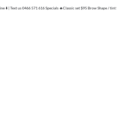
ne ⬇️ | Text us 0466 571 616 Specials 🔥Classic set $95 Brow Shape / tint