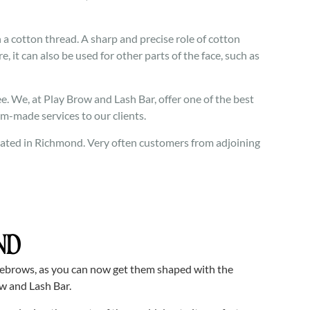
 cotton thread. A sharp and precise role of cotton
e, it can also be used for other parts of the face, such as
. We, at Play Brow and Lash Bar, offer one of the best
om-made services to our clients.
located in Richmond. Very often customers from adjoining
ND
yebrows, as you can now get them shaped with the
w and Lash Bar.