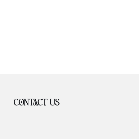
CONTACT US