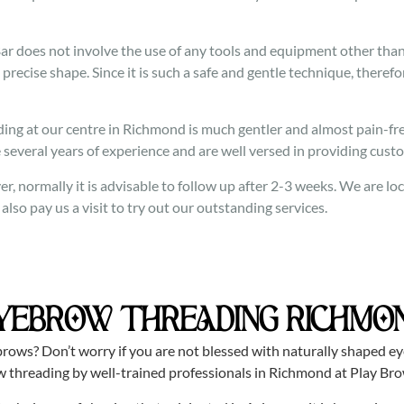
 does not involve the use of any tools and equipment other than a
 precise shape. Since it is such a safe and gentle technique, therefor
ng at our centre in Richmond is much gentler and almost pain-free
 several years of experience and are well versed in providing cust
r, normally it is advisable to follow up after 2-3 weeks. We are 
so pay us a visit to try out our outstanding services.
YEBROW THREADING RICHMO
rows? Don’t worry if you are not blessed with naturally shaped e
w threading by well-trained professionals in Richmond at Play Bro