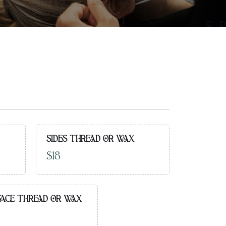
SIDES THREAD OR WAX
$18
FACE THREAD OR WAX