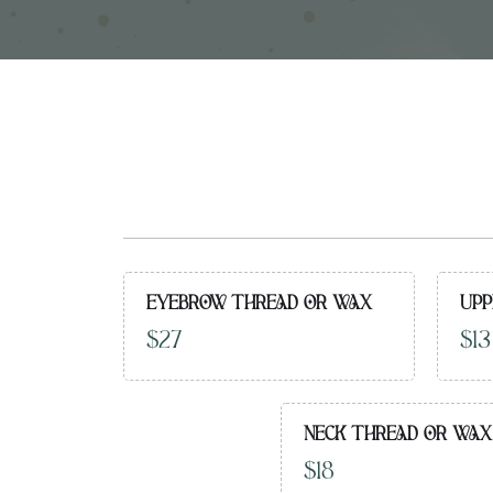
EYEBROW THREAD OR WAX
UPP
$27
$13
NECK THREAD OR WAX
$18