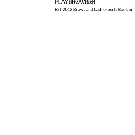
PLAYBROWBAR
EST 2012 Brows and Lash experts
Book onli