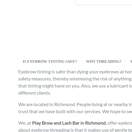
IS EYEBROW TINTING SAFE?
WHY THREADING?
Eyebrow tinting is safer than dying your eyebrows at ho
safety measures, thereby minimising the risk of anything 
that tinting might have on you. Also, we use a lubricant 
different clients.
We are located in Richmond. People living at or nearby i
trust that we have built with our services. We hope to se
We, at
Play Brow and Lash Bar in Richmond
, offer eyebr
about eyebrow threading is that it makes use of gentle t