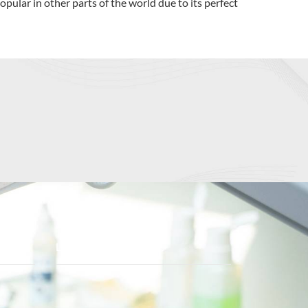
pular in other parts of the world due to its perfect