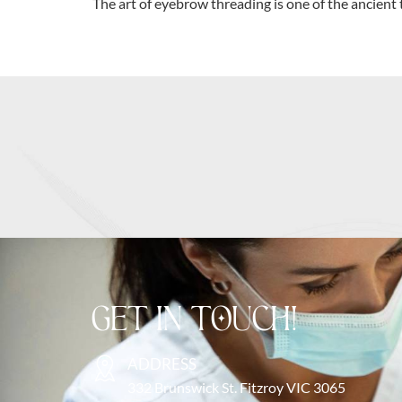
The art of eyebrow threading is one of the ancient 
GET IN TOUCH!
ADDRESS
332 Brunswick St. Fitzroy VIC 3065