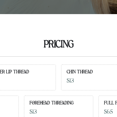
PRICING
ER LIP THREAD
CHIN THREAD
$13
FOREHEAD THREADING
FULL 
$13
$65