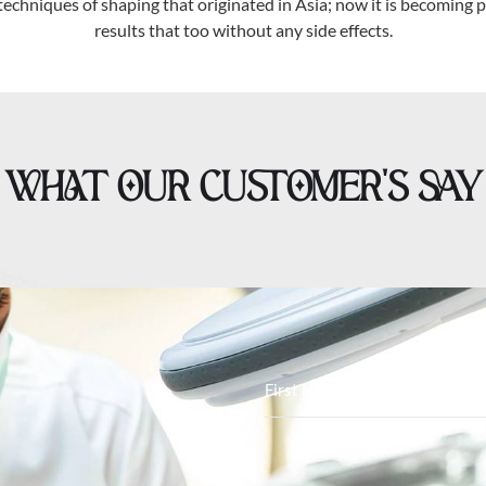
techniques of shaping that originated in Asia; now it is becoming po
results that too without any side effects.
WHAT OUR CUSTOMER’S SAY