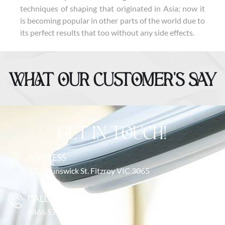
techniques of shaping that originated in Asia; now it
is becoming popular in other parts of the world due to
its perfect results that too without any side effects.
WHAT OUR CUSTOMER’S SAY
GET IN TOUCH!
ADDRESS
332 Brunswick St. Fitzroy VIC 3065
CALL US
0466 571 616