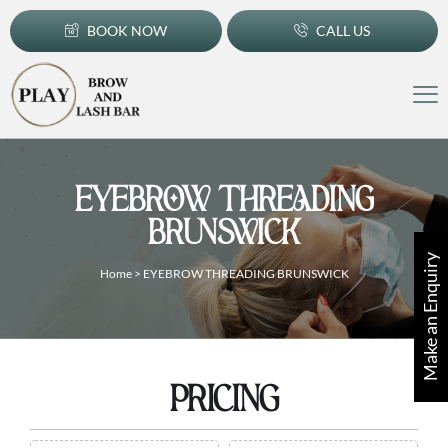
BOOK NOW
CALL US
EYEBROW THREADING
BRUNSWICK
Make an Enquiry
Home
>
EYEBROW THREADING BRUNSWICK
PRICING