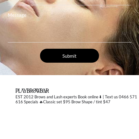
PLAYBROWBAR
EST 2012 Brows and Lash experts
Book online ⬇️ | Text us 0466 571
616 Specials 🔥Classic set $95 Brow Shape / tint $47