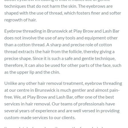
techniques that do not harm the skin. The eyebrows are
shaped with the use of thread, which fosters finer and softer
regrowth of hair.
Eyebrow threading in Brunswick at Play Brow and Lash Bar
does not involve the use of any tools and equipment other
than a cotton thread. A sharp and precise role of cotton
thread extracts the hair from the follicle, thereby giving a
precise shape. Since it is such a safe and gentle technique,
therefore, it can also be used for other parts of the face, such
as the upper lip and the chin.
Unlike any other hair removal treatment, eyebrow threading
at our centre in Brunswick is much gentler and almost pain-
free. We, at Play Brow and Lash Bar, offer one of the best
services in hair removal. Our teams of professionals have
several years of experience and are well versed in providing
custom-made services to our clients.