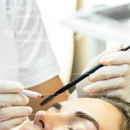
TEXT US
0466 571 616
EMAIL US
book@playbrowbar.com.au