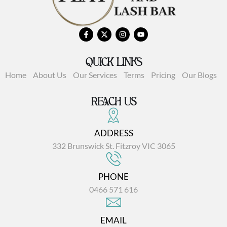
QUICK LINKS
Home
About Us
Our Services
Terms
Pricing
Our Blogs
REACH US
ADDRESS
332 Brunswick St. Fitzroy VIC 3065
PHONE
0466 571 616
EMAIL