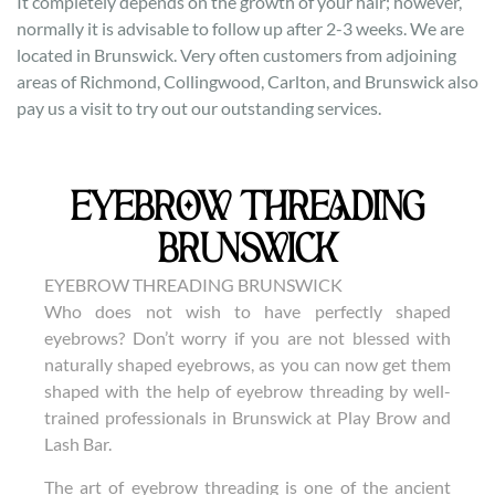
It completely depends on the growth of your hair; however,
normally it is advisable to follow up after 2-3 weeks. We are
located in Brunswick. Very often customers from adjoining
areas of Richmond, Collingwood, Carlton, and Brunswick also
pay us a visit to try out our outstanding services.
EYEBROW THREADING
BRUNSWICK
EYEBROW THREADING BRUNSWICK
Who does not wish to have perfectly shaped
eyebrows? Don’t worry if you are not blessed with
naturally shaped eyebrows, as you can now get them
shaped with the help of eyebrow threading by well-
trained professionals in Brunswick at Play Brow and
Lash Bar.
The art of eyebrow threading is one of the ancient