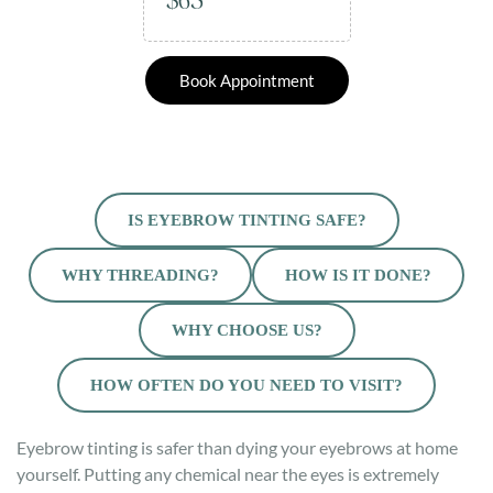
$65
Book Appointment
IS EYEBROW TINTING SAFE?
WHY THREADING?
HOW IS IT DONE?
WHY CHOOSE US?
HOW OFTEN DO YOU NEED TO VISIT?
Eyebrow tinting is safer than dying your eyebrows at home
yourself. Putting any chemical near the eyes is extremely