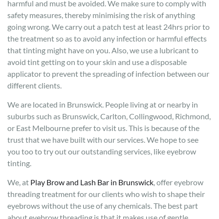
harmful and must be avoided. We make sure to comply with
safety measures, thereby minimising the risk of anything
going wrong. We carry out a patch test at least 24hrs prior to
the treatment so as to avoid any infection or harmful effects
that tinting might have on you. Also, we use a lubricant to
avoid tint getting on to your skin and use a disposable
applicator to prevent the spreading of infection between our
different clients.
We are located in Brunswick. People living at or nearby in
suburbs such as Brunswick, Carlton, Collingwood, Richmond,
or East Melbourne prefer to visit us. This is because of the
trust that we have built with our services. We hope to see
you too to try out our outstanding services, like eyebrow
tinting.
We, at
Play Brow and Lash Bar in Brunswick
, offer eyebrow
threading treatment for our clients who wish to shape their
eyebrows without the use of any chemicals. The best part
about eyebrow threading is that it makes use of gentle