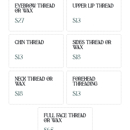
EYEBROW THREAD
UPPER LIP THREAD
OR WAX
$27
$13
CHIN THREAD
SIDES THREAD OR
WAX
$13
$18
NECK THREAD OR
FOREHEAD
WAX
THREADING
$18
$13
FULL FACE THREAD
OR WAX