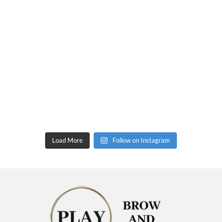
Load More
Follow on Instagram