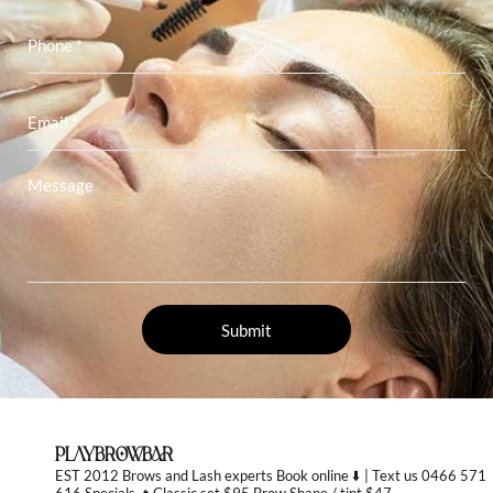
PLAYBROWBAR
EST 2012 Brows and Lash experts
Book online ⬇️ | Text us 0466 571