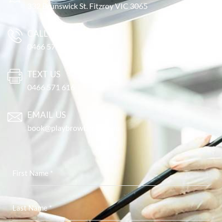
332 Brunswick St. Fitzroy VIC 3065
CALL US
0466 571 616
TEXT US
0466 571 616
EMAIL US
book@playbrowbar.com.au