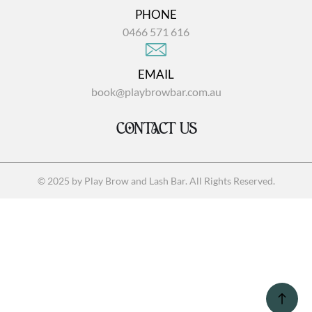
PHONE
0466 571 616
EMAIL
book@playbrowbar.com.au
CONTACT US
© 2025 by Play Brow and Lash Bar. All Rights Reserved.