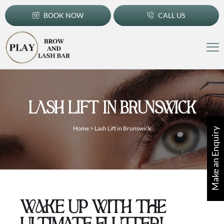
BOOK NOW
CALL US
LASH LIFT IN BRUNSWICK
Home
>
Lash Lift in Brunswick
Make an Enquiry
WAKE UP WITH THE