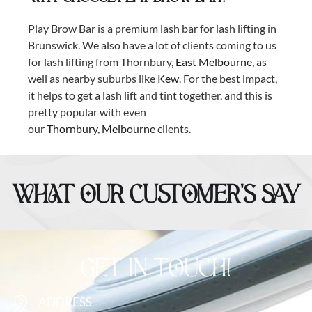
Play Brow Bar is a premium lash bar for lash lifting in
Brunswick. We also have a lot of clients coming to us
for lash lifting from Thornbury,
East Melbourne
, as
well as nearby suburbs like
Kew
. For the best impact,
it helps to get a lash lift and tint together, and this is
pretty popular with even
our
Thornbury
,
Melbourne
clients.
WHAT OUR CUSTOMER’S SAY
GET IN TOUCH!
ADDRESS