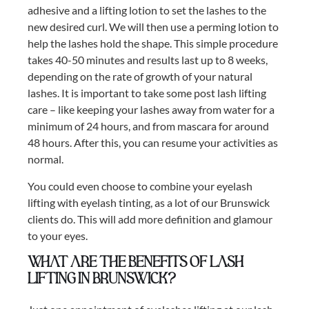
adhesive and a lifting lotion to set the lashes to the
new desired curl. We will then use a perming lotion to
help the lashes hold the shape. This simple procedure
takes 40-50 minutes and results last up to 8 weeks,
depending on the rate of growth of your natural
lashes. It is important to take some post lash lifting
care – like keeping your lashes away from water for a
minimum of 24 hours, and from mascara for around
48 hours. After this, you can resume your activities as
normal.
You could even choose to combine your eyelash
lifting with eyelash tinting, as a lot of our Brunswick
clients do. This will add more definition and glamour
to your eyes.
What are the benefits of lash
lifting in Brunswick?