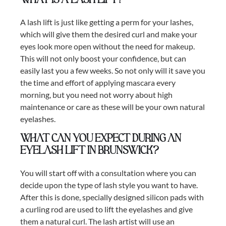
What is a lash lift?
A lash lift is just like getting a perm for your lashes,
which will give them the desired curl and make your
eyes look more open without the need for makeup.
This will not only boost your confidence, but can
easily last you a few weeks. So not only will it save you
the time and effort of applying mascara every
morning, but you need not worry about high
maintenance or care as these will be your own natural
eyelashes.
What can you expect during an
eyelash lift in Brunswick?
You will start off with a consultation where you can
decide upon the type of lash style you want to have.
After this is done, specially designed silicon pads with
a curling rod are used to lift the eyelashes and give
them a natural curl. The lash artist will use an