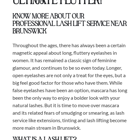
ULTIMATE FLUTTER!
Know more about our
professional lash lift service near
Brunswick
Throughout the ages, there has always been a certain
magnetic appeal about long, fluttery eyelashes in
women. It has remained a classic sign of feminine
glamour, and continues to be so even today. Longer,
open eyelashes are not only a treat for the eyes, but a
big feel good factor for those who have them. While
false eyelashes have been an option, mascara has long
been the only way to enjoy a bolder look with your
natural lashes. But it is time to move over mascara
and its related fears of smudging or smearing, as lash
service like extensions, tinting and lash lifting become
more main stream in Brunswick.