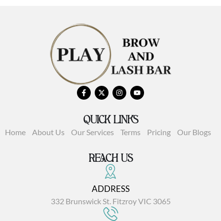
QUICK LINKS
Home
About Us
Our Services
Terms
Pricing
Our Blogs
REACH US
ADDRESS
332 Brunswick St. Fitzroy VIC 3065