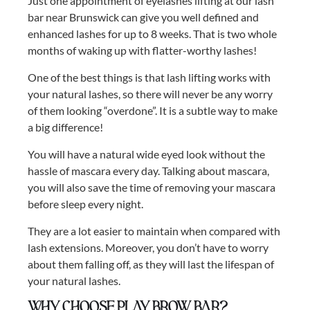
Just one appointment of eyelashes lifting at our lash
bar near Brunswick can give you well defined and
enhanced lashes for up to 8 weeks. That is two whole
months of waking up with flatter-worthy lashes!
One of the best things is that lash lifting works with
your natural lashes, so there will never be any worry
of them looking “overdone”. It is a subtle way to make
a big difference!
You will have a natural wide eyed look without the
hassle of mascara every day. Talking about mascara,
you will also save the time of removing your mascara
before sleep every night.
They are a lot easier to maintain when compared with
lash extensions. Moreover, you don’t have to worry
about them falling off, as they will last the lifespan of
your natural lashes.
Why choose Play Brow Bar?