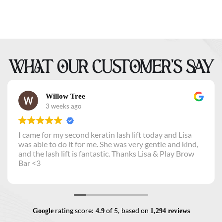
WHAT OUR CUSTOMER’S SAY
Willow Tree
3 weeks ago
I came for my second keratin lash lift today and Lisa
was able to do it for me. She was very gentle and kind,
and the lash lift is fantastic. Thanks Lisa & Play Brow
Bar <3
rating score:
of 5,
based on
Google
4.9
1,294 reviews