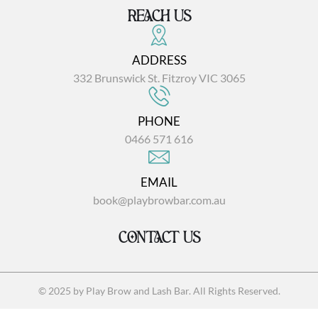
REACH US
ADDRESS
332 Brunswick St. Fitzroy VIC 3065
PHONE
0466 571 616
EMAIL
book@playbrowbar.com.au
CONTACT US
© 2025 by Play Brow and Lash Bar. All Rights Reserved.