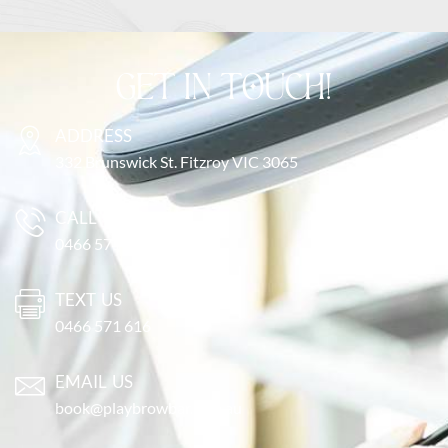
GET IN TOUCH!
ADDRESS
332 Brunswick St. Fitzroy VIC 3065
CALL US
0466 571 616
TEXT US
0466 571 616
EMAIL US
book@playbrowbar.com.au