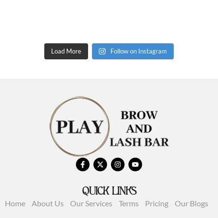
Load More
Follow on Instagram
QUICK LINKS
Home
About Us
Our Services
Terms
Pricing
Our Blogs