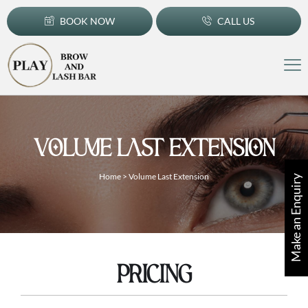
BOOK NOW
CALL US
VOLUME LAST EXTENSION
Home
>
Volume Last Extension
Make an Enquiry
PRICING