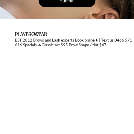
PLAYBROWBAR
EST 2012 Brows and Lash experts
Book online ⬇️ | Text us 0466 571
616 Specials 🔥Classic set $95 Brow Shape / tint $47