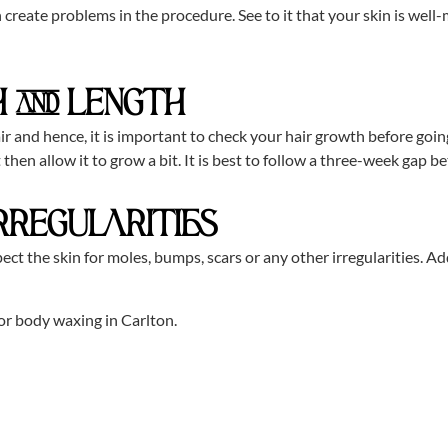
 create problems in the procedure. See to it that your skin is well
 AND LENGTH
r and hence, it is important to check your hair growth before going 
ort then allow it to grow a bit. It is best to follow a three-week g
IRREGULARITIES
ect the skin for moles, bumps, scars or any other irregularities. Add
or body waxing in Carlton.