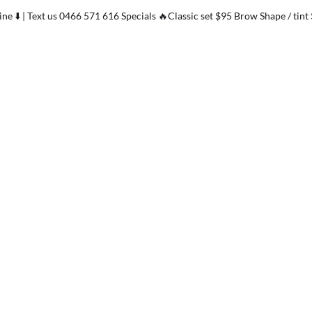
ne ⬇️ | Text us 0466 571 616 Specials 🔥Classic set $95 Brow Shape / tint