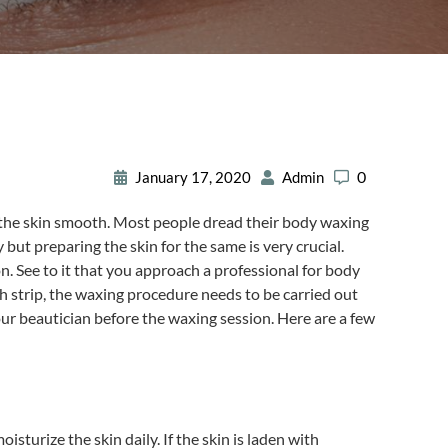
0
January 17, 2020
Admin
s the skin smooth. Most people dread their body waxing
ut preparing the skin for the same is very crucial.
on. See to it that you approach a professional for body
th strip, the waxing procedure needs to be carried out
ur beautician before the waxing session. Here are a few
sturize the skin daily. If the skin is laden with