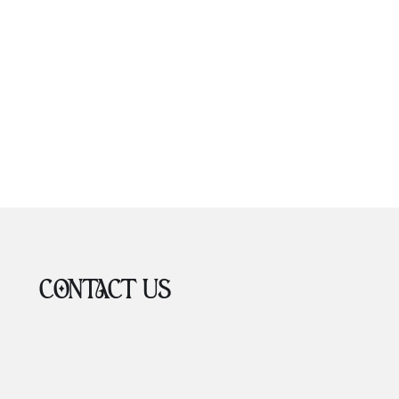
CONTACT US