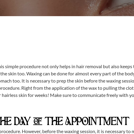
his simple procedure not only helps in hair removal but also keep
e skin too. Waxing can be done for almost every part of the body b
tomach too. It is necessary to prep the skin before the waxing sessi
rocedure. Right from the application of the wax to pulling the clo
r hairless skin for weeks! Make sure to communicate freely with yo
THE DAY OF THE APPOINTMENT
rocedure. However, before the waxing session, it is necessary to moi