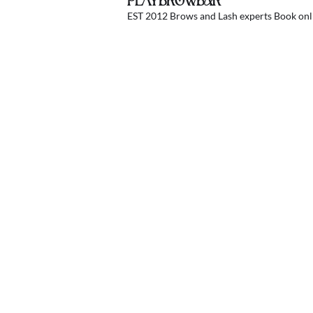
PLAYBROWBAR
EST 2012 Brows and Lash experts
Book onli