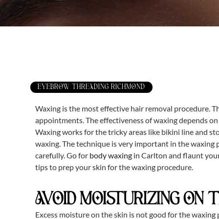
EYEBROW THREADING RICHMOND
Waxing is the most effective hair removal procedure. T
appointments. The effectiveness of waxing depends on th
Waxing works for the tricky areas like bikini line and s
waxing. The technique is very important in the waxing p
carefully. Go for
body waxing
in Carlton and flaunt you
tips to prep your skin for the waxing procedure.
AVOID MOISTURIZING ON 
Excess moisture on the skin is not good for the waxing p