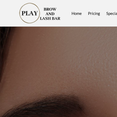
Home
Pricing
Specia