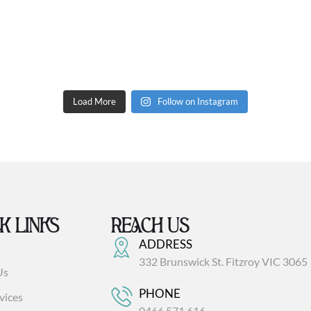
Load More
Follow on Instagram
K LINKS
REACH US
ADDRESS
332 Brunswick St. Fitzroy VIC 3065
Us
PHONE
vices
0466 571 616