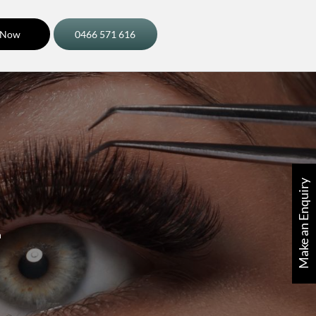
 Now
0466 571 616
Make an Enquiry
n