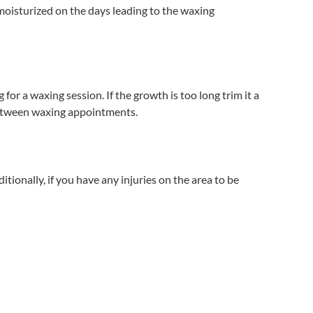
-moisturized on the days leading to the waxing
for a waxing session. If the growth is too long trim it a
ap between waxing appointments.
itionally, if you have any injuries on the area to be