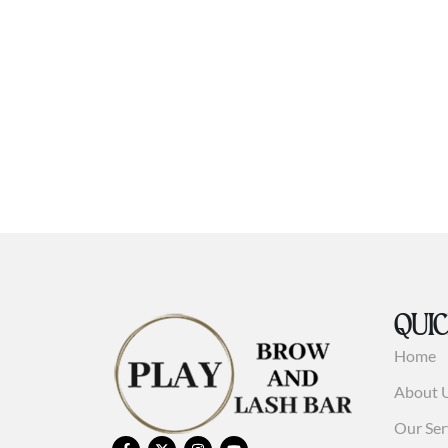
QUIC
Home
About 
Our Ser