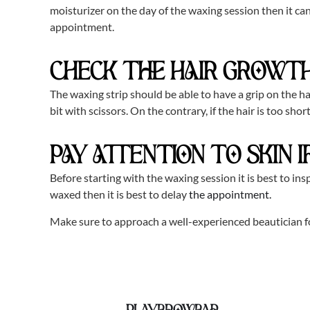
moisturizer on the day of the waxing session then it can
appointment.
CHECK THE HAIR GROWTH
The waxing strip should be able to have a grip on the hai
bit with scissors. On the contrary, if the hair is too sh
PAY ATTENTION TO SKIN 
Before starting with the waxing session it is best to insp
waxed then it is best to delay
the appointment.
Make sure to approach a well-experienced beautician f