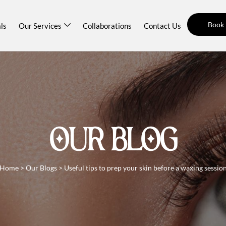
Book
ls
Our Services
Collaborations
Contact Us
OUR BLOG
Home
>
Our Blogs
>
Useful tips to prep your skin before a waxing sessio